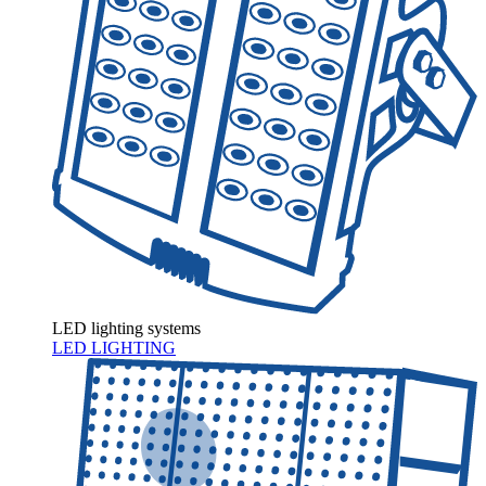
LED lighting systems
LED LIGHTING