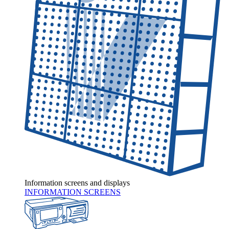
Information screens and displays
INFORMATION SCREENS