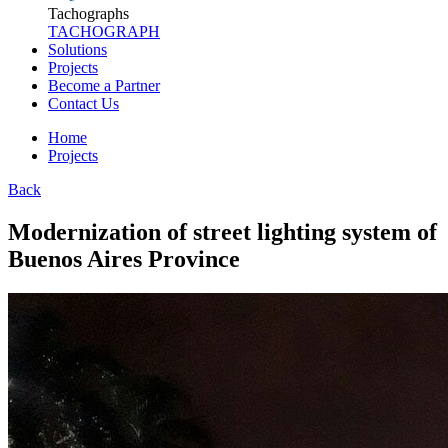
Tachographs
TACHOGRAPH
Solutions
Projects
Become a Partner
Contact Us
Home
Projects
Back
Modernization of street lighting system of
Buenos Aires Province