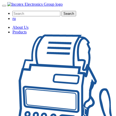
Search
ru
About Us
Products