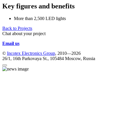
Key figures and benefits
More than 2,500 LED lights
Back to Projects
Chat about your project
Email us
©
Incotex Electronics Group
, 2010—2026
26/1, 16th Parkovaya St., 105484 Moscow, Russia