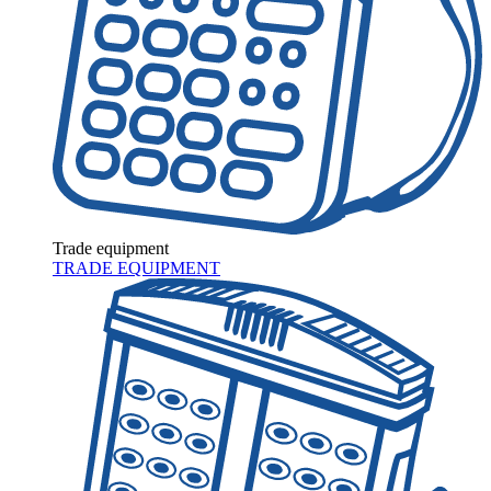
Trade equipment
TRADE EQUIPMENT