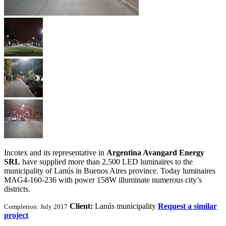
Incotex and its representative in
Argentina Avangard Energy
SRL
have supplied more than 2,500 LED luminaires to the
municipality of Lanús in Buenos Aires province. Today luminaires
MAG4-160-236 with power 158W illuminate numerous city’s
districts.
Client:
Lanús municipality
Request a similar
Completion: July 2017
project